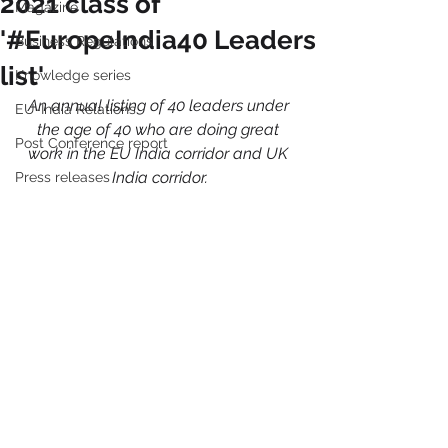
2021 class of
Magazine
'#EuropeIndia40 Leaders
Business Regulations
list'
Knowledge series
An annual listing of 40 leaders under 
EU-India Relations
the age of 40 who are doing great 
Post Conference report
work in the EU India corridor and UK 
India corridor.
Press releases