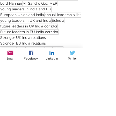
Lord Hannan
Mr Sandro Gozi MEP
young leaders in India and EU
European Union and India
annual leadership list
young leaders in UK and India
EuIndia
future leaders in UK India corridor
Future leaders in EU India corridor
Stronger UK India relations
Stronger EU India relations
Impact of Brexit on UK India relations
Impact of Brexit on EU India relations
Email
Facebook
LinkedIn
Twitter
Strengthening business cooperation between India and UK/EU
Cultural relationship for promoting trade and investment
Lord Moylan
Ms. Priyanka Chaturvedi
Mr. Achyuta Samanta MP
Dr Kirit P Solanki MP
Ms Svenja Hahn MEP
Mr Robert Peter Moore MP
Mr Soren Gade MEP
Lord Rami Ranger
Dr K Keshava Rao MP
Sir Iain Duncan Smith
Mr Anto Anthony MP
Press releases