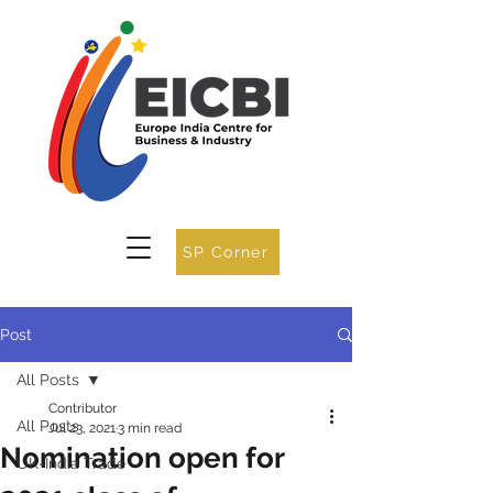
SP Corner
Post
All Posts
Contributor
All Posts
Jul 23, 2021
3 min read
Nomination open for
UK-India Trade