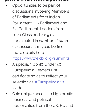
Opportunities to be part of 
discussions involving Members 
of Parliaments from Indian 
Parliament, UK Parliament and 
EU Parliament. Leaders from 
2020 Class and 2019 class 
participated in number of such 
discussions this year. Do find 
more details here - 
https://www.eicbi.org/summits
A special “Top 40 Under 40 
EuropeIndia Leaders List” 
certificate so as to reflect your 
selection as 
#EuropeIndia40
leader.
Gain unique access to high profile 
business and political 
personalities from the UK, EU and 