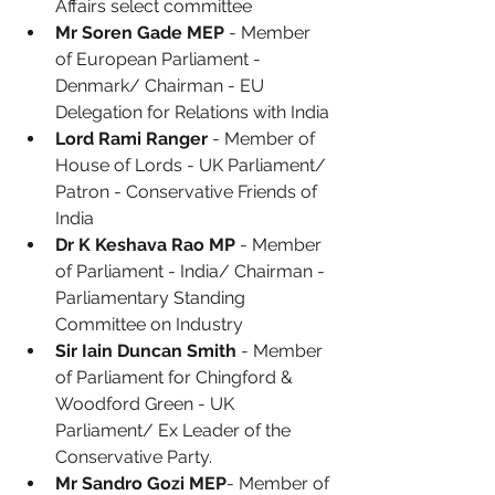
Affairs select committee
Mr Soren Gade MEP
 - Member 
of European Parliament - 
Denmark/ Chairman - EU 
Delegation for Relations with India
Lord Rami Ranger
 - Member of 
House of Lords - UK Parliament/ 
Patron - Conservative Friends of 
India
Dr K Keshava Rao MP
 - Member 
of Parliament - India/ Chairman - 
Parliamentary Standing 
Committee on Industry
Sir Iain Duncan Smith
 - Member 
of Parliament for Chingford & 
Woodford Green - UK 
Parliament/ Ex Leader of the 
Conservative Party.
Mr Sandro Gozi MEP
- Member of 