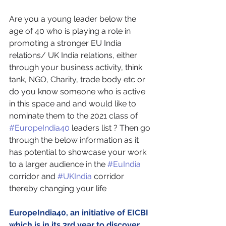
Are you a young leader below the 
age of 40 who is playing a role in 
promoting a stronger EU India 
relations/ UK India relations, either 
through your business activity, think 
tank, NGO, Charity, trade body etc or 
do you know someone who is active 
in this space and and would like to 
nominate them to the 2021 class of 
#EuropeIndia40
 leaders list ? Then go 
through the below information as it 
has potential to showcase your work 
to a larger audience in the 
#EuIndia
corridor and 
#UKIndia
 corridor 
thereby changing your life
EuropeIndia40, an initiative of EICBI 
which is in its 3rd year to discover 