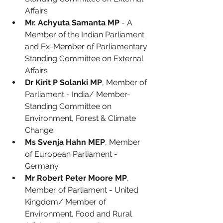
Affairs
Mr. Achyuta Samanta MP
 - A 
Member of the Indian Parliament 
and Ex-Member of Parliamentary 
Standing Committee on External 
Affairs
Dr Kirit P Solanki MP
, Member of 
Parliament - India/ Member- 
Standing Committee on 
Environment, Forest & Climate 
Change
Ms Svenja Hahn MEP
, Member 
of European Parliament - 
Germany
Mr Robert Peter Moore MP
, 
Member of Parliament - United 
Kingdom/ Member of 
Environment, Food and Rural 