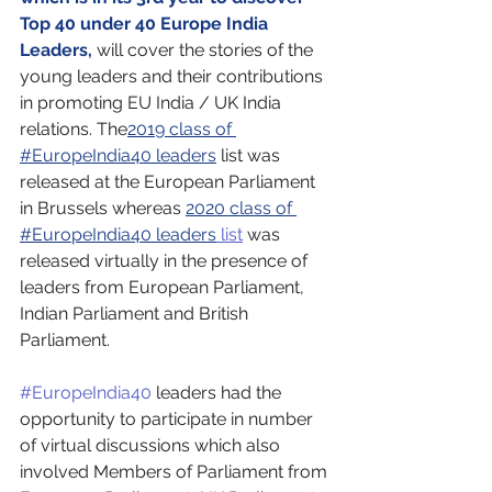
Top 40 under 40 Europe India 
Leaders, 
will cover the stories of the 
young leaders and their contributions 
in promoting EU India / UK India 
relations. The
2019 class of 
#EuropeIndia40 leaders
 list was 
released at the European Parliament 
in Brussels whereas 
2020 class of 
#EuropeIndia40 leaders
 list
 was 
released virtually in the presence of 
leaders from European Parliament, 
Indian Parliament and British 
Parliament.
#EuropeIndia40
 leaders had the 
opportunity to participate in number 
of virtual discussions which also 
involved Members of Parliament from 