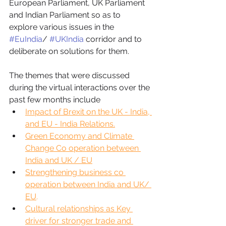
European Parliament, UK Parliament 
and Indian Parliament so as to 
explore various issues in the 
#EuIndia
/ 
#UKIndia
 corridor and to 
deliberate on solutions for them. 
The themes that were discussed 
during the virtual interactions over the 
past few months include 
Impact of Brexit on the UK - India, 
and EU - India Relations.
Green Economy and Climate 
Change Co operation between 
India and UK / EU
Strengthening business co 
operation between India and UK/ 
EU
.
Cultural relationships as Key 
driver for stronger trade and 