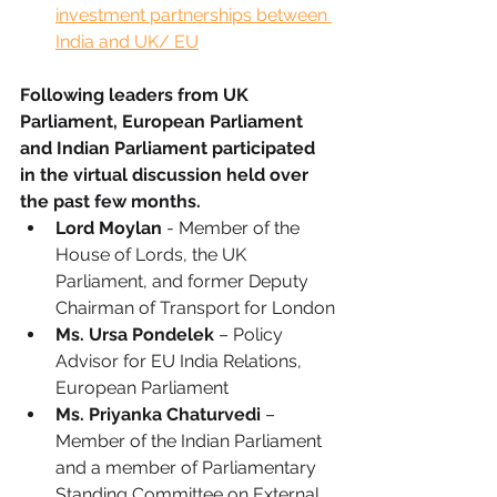
investment partnerships between 
India and UK/ EU
Following leaders from UK 
Parliament, European Parliament 
and Indian Parliament participated 
in the virtual discussion held over 
the past few months. 
Lord Moylan
 - Member of the 
House of Lords, the UK 
Parliament, and former Deputy 
Chairman of Transport for London
Ms. Ursa Pondelek
 – Policy 
Advisor for EU India Relations, 
European Parliament
Ms. Priyanka Chaturvedi
 – 
Member of the Indian Parliament 
and a member of Parliamentary 
Standing Committee on External 