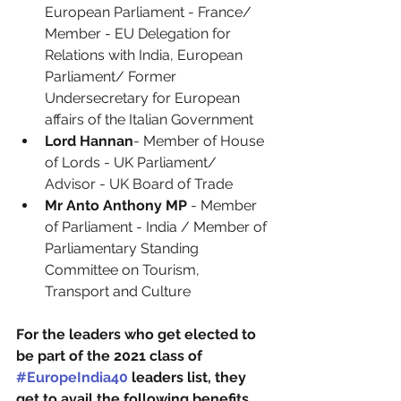
European Parliament - France/ 
Member - EU Delegation for 
Relations with India, European 
Parliament/ Former 
Undersecretary for European 
affairs of the Italian Government
Lord Hannan
- Member of House 
of Lords - UK Parliament/ 
Advisor - UK Board of Trade
Mr Anto Anthony MP 
- Member 
of Parliament - India / Member of 
Parliamentary Standing 
Committee on Tourism, 
Transport and Culture
For the leaders who get elected to 
be part of the 2021 class of 
#EuropeIndia40
 leaders list, they 
get to avail the following benefits. 