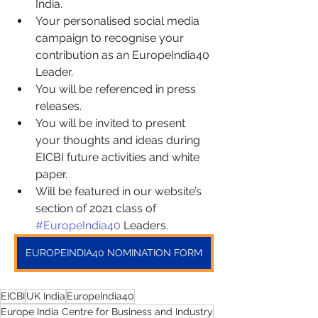
India.
Your personalised social media 
campaign to recognise your 
contribution as an EuropeIndia40 
Leader.
You will be referenced in press 
releases.
You will be invited to present 
your thoughts and ideas during 
EICBI future activities and white 
paper.
Will be featured in our website’s 
section of 2021 class of 
#EuropeIndia40
 Leaders.
EUROPEINDIA40 NOMINATION FORM
EICBI
UK India
EuropeIndia40
Europe India Centre for Business and Industry