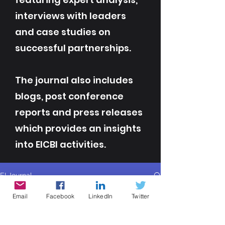
interviews with leaders
and case studies on
successful partnerships.
The journal also includes
blogs, post conference
reports and press releases
which provides an insights
into EICBI activities.
EI Journal
All Posts
Email
Facebook
LinkedIn
Twitter
All Posts
Contributor