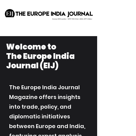
Welcome to
The Europe India
Journal (EIJ)
The Europe India Journal
Magazine offers insights
into trade, policy, and
diplomatic initiatives
between Europe and India,
featuring expert analysis,