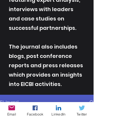
interviews with leaders
and case studies on
successful partnerships.
The journal also includes
blogs, post conference
reports and press releases
which provides an insights
into EICBI activities.
EI Journal
All Posts
Email
Facebook
LinkedIn
Twitter
All Posts
Contributor