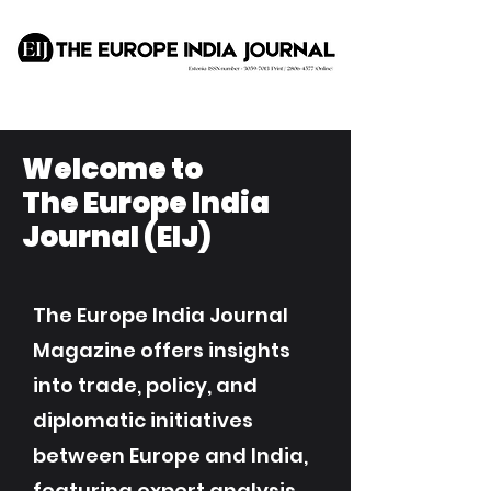
Welcome to
The Europe India
Journal (EIJ)
The Europe India Journal
Magazine offers insights
into trade, policy, and
diplomatic initiatives
between Europe and India,
featuring expert analysis,