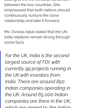
between the two countries. She 
emphasized that both nations should 
continuously nurture the close 
relationship and take it forward. 
Ms. Ovessa Iqbal stated that the UK-
India relations remain strong through 
some facts. 
For the UK, India is the second 
largest source of FDI, with 
currently 99 projects running in 
the UK with investors from 
India. There are around 850 
Indian companies operating in 
the UK. Around 65,000 Indian 
companies are there in the UK, 
which are owned by the Indian 