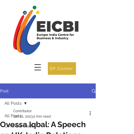
SP Corner
Post
All Posts
Contributor
All Posts
Jan 21, 2023
2 min read
Ovessa Iqbal: A Speech
UK-India Trade