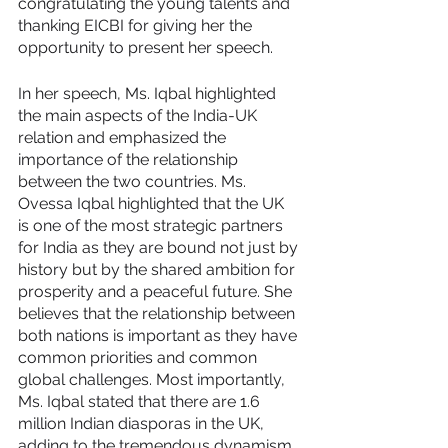
congratulating the young talents and 
thanking EICBI for giving her the 
opportunity to present her speech. 
In her speech, Ms. Iqbal highlighted 
the main aspects of the India-UK 
relation and emphasized the 
importance of the relationship 
between the two countries. Ms. 
Ovessa Iqbal highlighted that the UK 
is one of the most strategic partners 
for India as they are bound not just by 
history but by the shared ambition for 
prosperity and a peaceful future. She 
believes that the relationship between 
both nations is important as they have 
common priorities and common 
global challenges. Most importantly, 
Ms. Iqbal stated that there are 1.6 
million Indian diasporas in the UK, 
adding to the tremendous dynamism 