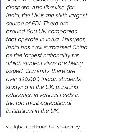
diaspora. And likewise, for 
India, the UK is the sixth largest 
source of FDI. There are 
around 600 UK companies 
that operate in India. This year, 
India has now surpassed China 
as the largest nationality for 
which student visas are being 
issued. Currently, there are 
over 120,000 Indian students 
studying in the UK, pursuing 
education in various fields in 
the top most educational 
institutions in the UK.
Ms. Iqbal continued her speech by 