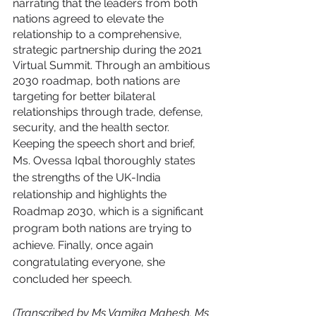
narrating that the leaders from both 
nations agreed to elevate the 
relationship to a comprehensive, 
strategic partnership during the 2021 
Virtual Summit. Through an ambitious 
2030 roadmap, both nations are 
targeting for better bilateral 
relationships through trade, defense, 
security, and the health sector. 
Keeping the speech short and brief, 
Ms. Ovessa Iqbal thoroughly states 
the strengths of the UK-India 
relationship and highlights the 
Roadmap 2030, which is a significant 
program both nations are trying to 
achieve. Finally, once again 
congratulating everyone, she 
concluded her speech. 
(Transcribed by Ms Vamika Mahesh. Ms 