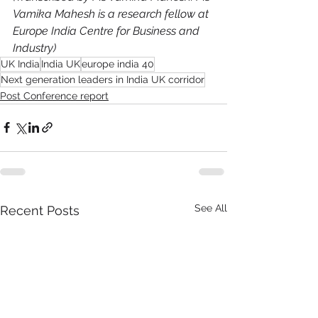
Vamika Mahesh is a research fellow at 
Europe India Centre for Business and 
Industry)
UK India
India UK
europe india 40
Next generation leaders in India UK corridor
Post Conference report
See All
Recent Posts