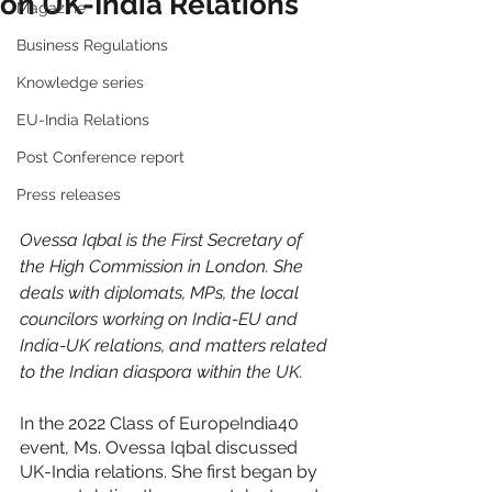
on UK-India Relations
Magazine
Business Regulations
Knowledge series
EU-India Relations
Post Conference report
Press releases
Ovessa Iqbal is the First Secretary of 
the High Commission in London. She 
deals with diplomats, MPs, the local 
councilors working on India-EU and 
India-UK relations, and matters related 
to the Indian diaspora within the UK. 
In the 2022 Class of EuropeIndia40 
event, Ms. Ovessa Iqbal discussed 
UK-India relations. She first began by 