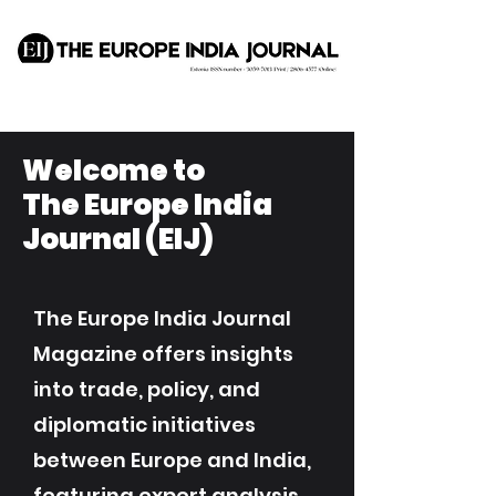
Welcome to
The Europe India
Journal (EIJ)
The Europe India Journal
Magazine offers insights
into trade, policy, and
diplomatic initiatives
between Europe and India,
featuring expert analysis,