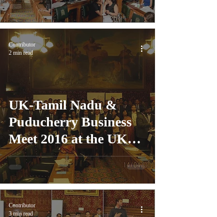
Contributor
2 min read
UK-Tamil Nadu &
Puducherry Business
Meet 2016 at the UK
Parliament, London
Contributor
3 min read