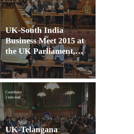
UK-South India
Business Meet 2015 at
the UK Parliament,
London
Contributor
2 min read
UK-Telangana