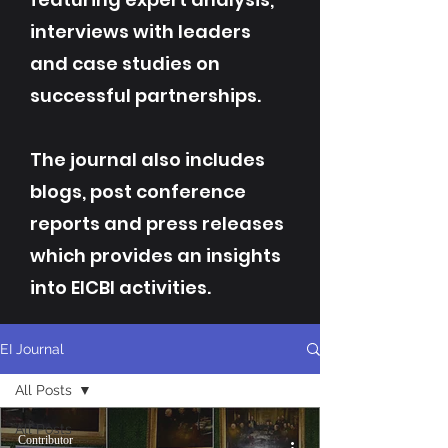
interviews with leaders
and case studies on
successful partnerships.
The journal also includes
blogs, post conference
reports and press releases
which provides an insights
into EICBI activities.
EI Journal
All Posts
All Posts
Contributor