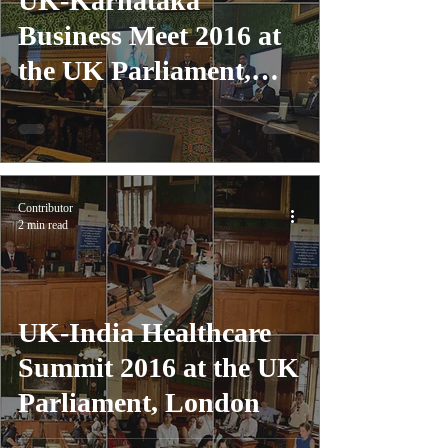
UK-Karnataka
Business Meet 2016 at
the UK Parliament,
London
Contributor
2 min read
UK-India Healthcare
Summit 2016 at the UK
Parliament, London