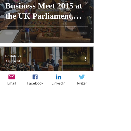
Business Meet 2015 at
the UK Parliament,
London
Contributor
3 min read
Email
Facebook
LinkedIn
Twitter
UK Business into
Renewed India 2015 at
the UK Parliament,
London