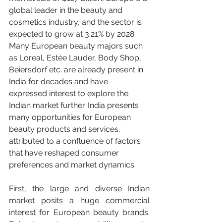
global leader in the beauty and 
cosmetics industry, and the sector is 
expected to grow at 3.21% by 2028. 
Many European beauty majors such 
as Loreal, Estée Lauder, Body Shop, 
Beiersdorf etc. are already present in 
India for decades and have 
expressed interest to explore the 
Indian market further. India presents 
many opportunities for European 
beauty products and services, 
attributed to a confluence of factors 
that have reshaped consumer 
preferences and market dynamics. 
First, the large and diverse Indian 
market posits a huge commercial 
interest for European beauty brands. 