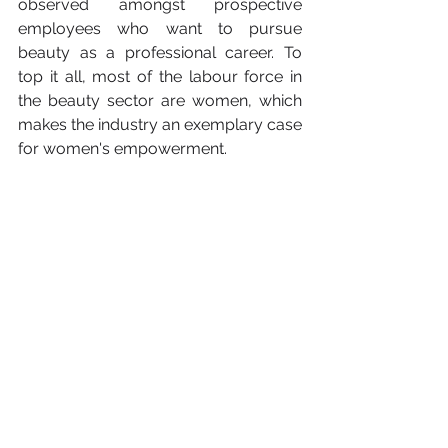
observed amongst prospective 
employees who want to pursue 
beauty as a professional career. To 
top it all, most of the labour force in 
the beauty sector are women, which 
makes the industry an exemplary case 
for women's empowerment. 