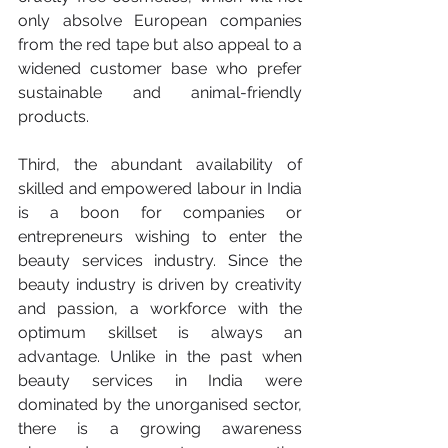
only absolve European companies 
from the red tape but also appeal to a 
widened customer base who prefer 
sustainable and animal-friendly 
products. 
Third, the abundant availability of 
skilled and empowered labour in India 
is a boon for companies or 
entrepreneurs wishing to enter the 
beauty services industry. Since the 
beauty industry is driven by creativity 
and passion, a workforce with the 
optimum skillset is always an 
advantage. Unlike in the past when 
beauty services in India were 
dominated by the unorganised sector, 
there is a growing awareness 