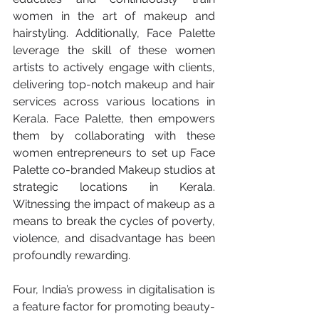
women in the art of makeup and 
hairstyling. Additionally, Face Palette 
leverage the skill of these women 
artists to actively engage with clients, 
delivering top-notch makeup and hair 
services across various locations in 
Kerala. Face Palette, then empowers 
them by collaborating with these 
women entrepreneurs to set up Face 
Palette co-branded Makeup studios at 
strategic locations in Kerala. 
Witnessing the impact of makeup as a 
means to break the cycles of poverty, 
violence, and disadvantage has been 
profoundly rewarding.
Four, India’s prowess in digitalisation is 
a feature factor for promoting beauty-