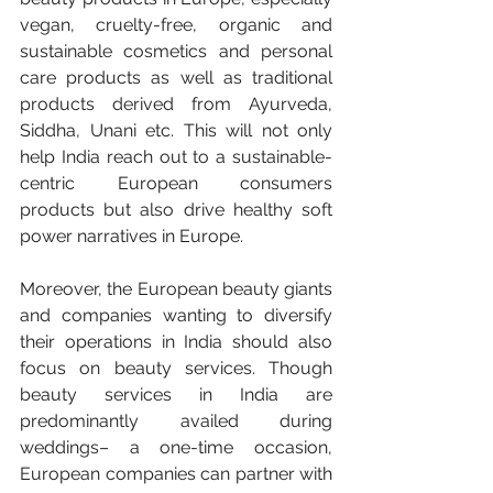
vegan, cruelty-free, organic and 
sustainable cosmetics and personal 
care products as well as traditional 
products derived from Ayurveda, 
Siddha, Unani etc. This will not only 
help India reach out to a sustainable-
centric European consumers 
products but also drive healthy soft 
power narratives in Europe.
Moreover, the European beauty giants 
and companies wanting to diversify 
their operations in India should also 
focus on beauty services. Though 
beauty services in India are 
predominantly availed during 
weddings– a one-time occasion, 
European companies can partner with 