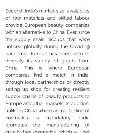
Second, India’s market size, availability 
of raw materials and skilled labour 
provide European beauty companies 
with an alternative to China. Ever since 
the supply chain hiccups that were 
noticed globally during the Covid-19 
pandemic, Europe has been keen to 
diversify its supply of goods from 
China. This is where European 
companies find a match in India, 
through local partnerships or directly 
setting up shop for creating resilient 
supply chains of beauty products to 
Europe and other markets. In addition, 
unlike in China where animal testing of 
cosmetics is mandatory, India 
promotes the manufacturing of 
cruelty-free cosmetics, which will not 