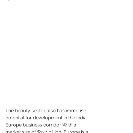
The beauty sector also has immense 
potential for development in the India-
Europe business corridor. With a 
market size of $127 billion, Europe is a 