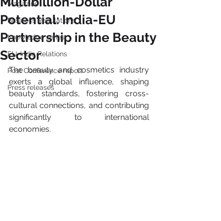
Multibillion-Dollar
Magazine
Potential: India-EU
Business Regulations
Partnership in the Beauty
Knowledge series
Sector
EU-India Relations
The beauty and cosmetics industry 
Post Conference report
exerts a global influence, shaping 
Press releases
beauty standards, fostering cross-
cultural connections, and contributing 
significantly to international 
economies. 