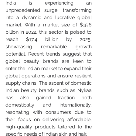
India is experiencing an 
unprecedented surge, transforming 
into a dynamic and lucrative global 
market. With a market size of $15.6 
billion in 2022, this sector is poised to 
reach $17.4 billion by 2025, 
showcasing remarkable growth 
potential. Recent trends suggest that 
global beauty brands are keen to 
enter the Indian market to expand their 
global operations and ensure resilient 
supply chains. The ascent of domestic 
Indian beauty brands such as Nykaa 
has also gained traction both 
domestically and internationally, 
resonating with consumers due to 
their focus on delivering affordable, 
high-quality products tailored to the 
specific needs of Indian skin and hair.