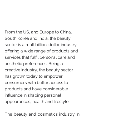
From the US, and Europe to China, 
South Korea and India, the beauty 
sector is a multibillion-dollar industry 
offering a wide range of products and 
services that fulfil personal care and 
aesthetic preferences. Being a 
creative industry, the beauty sector 
has grown today to empower 
consumers with better access to 
products and have considerable 
influence in shaping personal 
appearances, health and lifestyle. 
The beauty and cosmetics industry in 