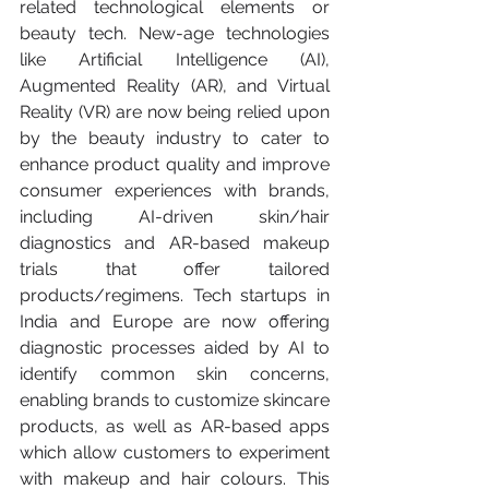
related technological elements or 
beauty tech. New-age technologies 
like Artificial Intelligence (AI), 
Augmented Reality (AR), and Virtual 
Reality (VR) are now being relied upon 
by the beauty industry to cater to 
enhance product quality and improve 
consumer experiences with brands, 
including AI-driven skin/hair 
diagnostics and AR-based makeup 
trials that offer tailored 
products/regimens. Tech startups in 
India and Europe are now offering 
diagnostic processes aided by AI to 
identify common skin concerns, 
enabling brands to customize skincare 
products, as well as AR-based apps 
which allow customers to experiment 
with makeup and hair colours. This 