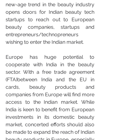
new-age trend in the beauty industry 
opens doors for Indian beauty tech 
startups to reach out to European 
beauty companies, startups and 
entrepreneurs/technopreneurs 
wishing to enter the Indian market. 
Europe has huge potential to 
cooperate with India in the beauty 
sector. With a free trade agreement 
(FTA)between India and the EU in 
cards, beauty products and 
companies from Europe will find more 
access to the Indian market. While 
India is keen to benefit from European 
investments in its domestic beauty 
market, concerted efforts should also 
be made to expand the reach of Indian 
beauty products in Europe, especially 