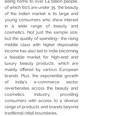
Being home to over 1.4 billion people, 
of which 60% are under 35, the beauty 
of the Indian market is its large and 
young consumers who show interest 
in a wide range of beauty and 
cosmetics. Not just the sample size, 
but the quality of spending– the rising 
middle class with higher disposable 
income has also led to India becoming 
a feasible market for high-end and 
luxury beauty products, which are 
mainly offered by various European 
brands. Plus, the exponential growth 
of India's e-commerce sector 
reverberates across the beauty and 
cosmetics industry, providing 
consumers with access to a diverse 
range of products and brands beyond 
traditional retail boundaries.