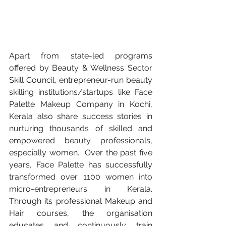
Apart from state-led programs 
offered by Beauty & Wellness Sector 
Skill Council, entrepreneur-run beauty 
skilling institutions/startups like Face 
Palette Makeup Company in Kochi, 
Kerala also share success stories in 
nurturing thousands of skilled and 
empowered beauty professionals, 
especially women.  Over the past five 
years, Face Palette has successfully 
transformed over 1100 women into 
micro-entrepreneurs in Kerala. 
Through its professional Makeup and 
Hair courses, the organisation 
educates and continuously train 