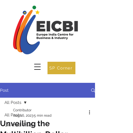
SP Corner
Post
All Posts
Contributor
All Posts
Aug 16, 2023
5 min read
Unveiling the
UK-India Trade