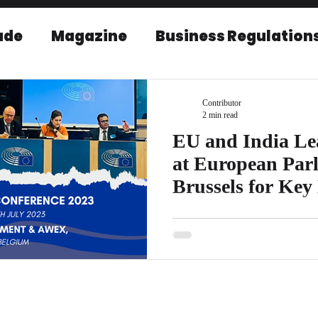
ade
Magazine
Business Regulation
EU-India Relations
Post Conference r
Contributor
2 min read
EU and India Le
at European Parl
Brussels for Key
Conference
EICBI is proud to announce that 
anticipated EU India Leaders C
Parliament