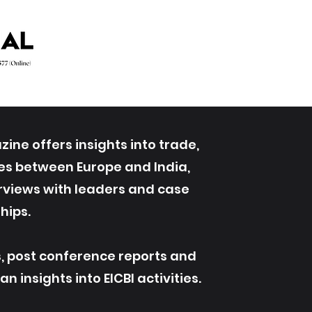
ine offers insights into trade,
ives between Europe and India,
erviews with leaders and case
hips.
s, post conference reports and
 insights into EICBI activities.