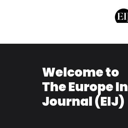
Welcome to
The Europe I
Journal (EIJ)