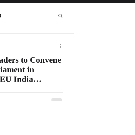
s
eport
aders to Convene
iament in
 EU India
it will be organizing a highly
onference 2023 at the European