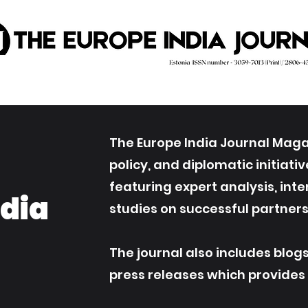
The Europe India Journal Magaz
policy, and diplomatic initiat
featuring expert analysis, int
ndia
studies on successful partners
The journal also includes blog
press releases which provides an