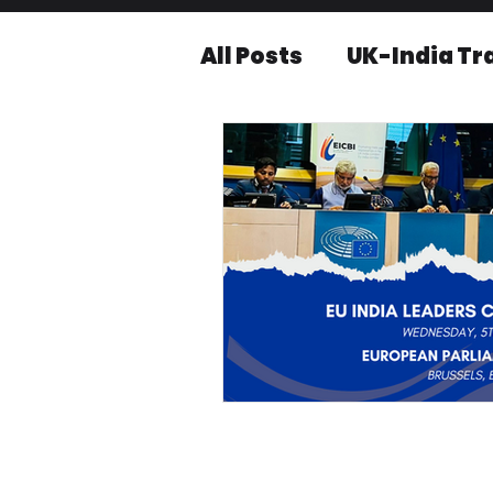
All Posts
UK-India Tr
Knowledge series
Press releases