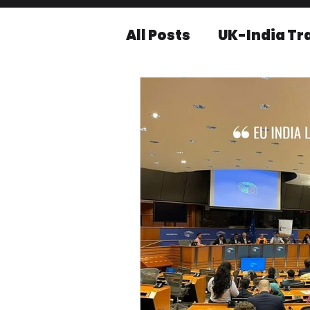
All Posts
UK-India Tr
Knowledge series
Press releases