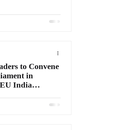
aders to Convene
iament in
 EU India
it will be organizing a highly
onference 2023 at the European