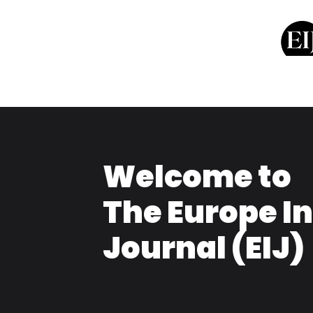
Welcome to
The Europe I
Journal (EIJ)