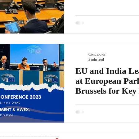
Contributor
2 min read
EU and India Le
at European Parl
Brussels for Key
Conference
EICBI is proud to announce that 
anticipated EU India Leaders C
Parliament