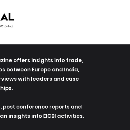
ine offers insights into trade,
ives between Europe and India,
erviews with leaders and case
hips.
s, post conference reports and
 insights into EICBI activities.