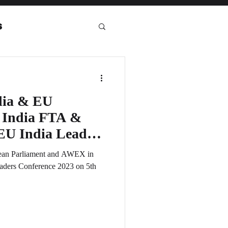
s
eport
dia & EU
U India FTA &
pean Parliament and AWEX in
eaders Conference 2023 on 5th