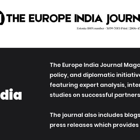
The Europe India Journal Magaz
policy, and diplomatic initiat
featuring expert analysis, int
ndia
studies on successful partners
The journal also includes blog
press releases which provides an