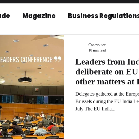
ade
Magazine
Business Regulation
EU-India Relations
Post Conference r
Contributor
10 min read
Leaders from In
deliberate on E
other matters at EU India Leaders
conference
Delegates gathered at the Euro
Brussels during the EU India L
July The EU India...