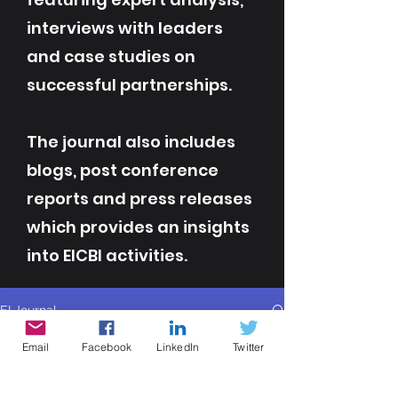
interviews with leaders
and case studies on
successful partnerships.
The journal also includes
blogs, post conference
reports and press releases
which provides an insights
into EICBI activities.
EI Journal
All Posts
Email
Facebook
LinkedIn
Twitter
All Posts
Contributor