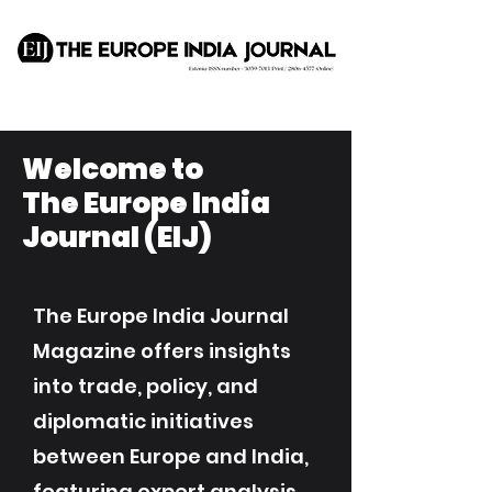
Welcome to
The Europe India
Journal (EIJ)
The Europe India Journal
Magazine offers insights
into trade, policy, and
diplomatic initiatives
between Europe and India,
featuring expert analysis,