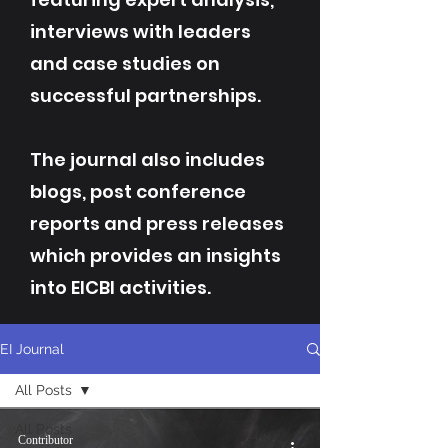
interviews with leaders
and case studies on
successful partnerships.
The journal also includes
blogs, post conference
reports and press releases
which provides an insights
into EICBI activities.
EI Journal
All Posts
All Posts
Contributor