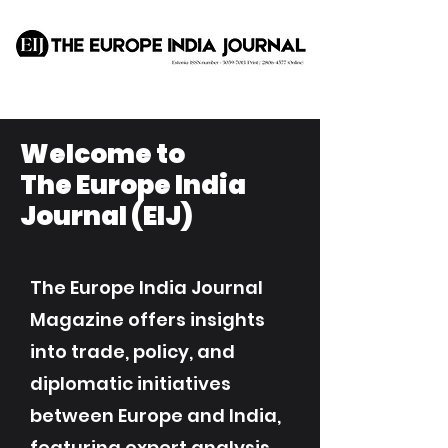
Welcome to
The Europe India
Journal (EIJ)
The Europe India Journal
Magazine offers insights
into trade, policy, and
diplomatic initiatives
between Europe and India,
featuring expert analysis,