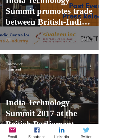
India Technology
Summit promotes trade
between British-India
tech ecosystems at the
UK Parliament
Contributor
4 min read
India Technology
Summit 2017 at the
British Parliament,
London
Email
Facebook
LinkedIn
Twitter