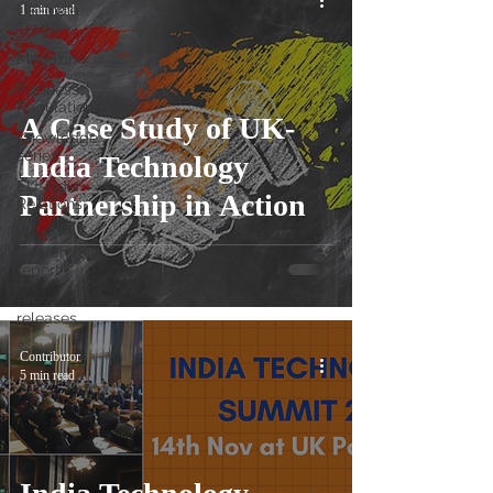
UK-India
1 min read
Trade
Magazine
Business
Regulations
A Case Study of UK-
Knowledge
series
India Technology
EU-India
Partnership in Action
Relations
Post
Conference
report
Press
releases
Contributor
5 min read