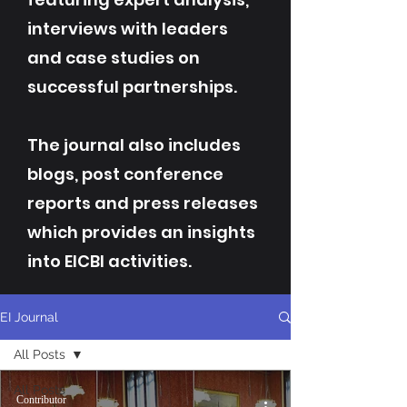
interviews with leaders
and case studies on
successful partnerships.
The journal also includes
blogs, post conference
reports and press releases
which provides an insights
into EICBI activities.
EI Journal
All Posts
All Posts
Contributor