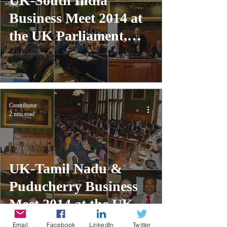
UK-South India
Business Meet 2014 at
the UK Parliament,
London
Contributor
2 min read
UK-Tamil Nadu &
Puducherry Business
Meet 2014 at the UK
Parliament, London
Email
Facebook
LinkedIn
Twitter