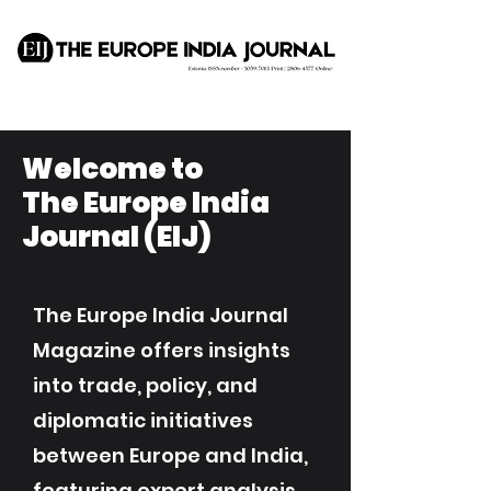
Welcome to
The Europe India
Journal (EIJ)
The Europe India Journal
Magazine offers insights
into trade, policy, and
diplomatic initiatives
between Europe and India,
featuring expert analysis,