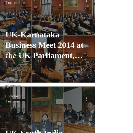
UK-India
2 min read
Trade
Magazine
Business
Regulations
UK-Karnataka
Knowledge
series
Business Meet 2014 at
EU-India
the UK Parliament,
Relations
Post
London
Conference
report
Press
releases
Contributor
3 min read