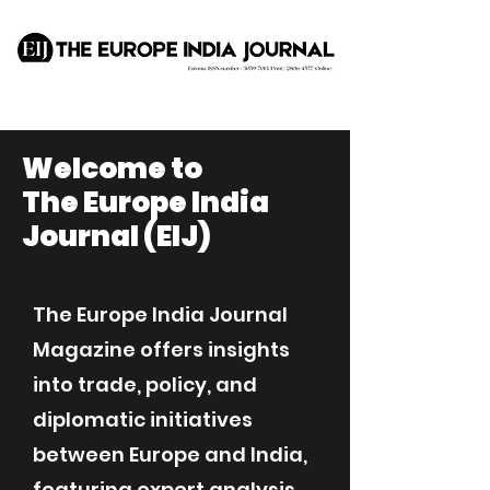
Welcome to
The Europe India
Journal (EIJ)
The Europe India Journal
Magazine offers insights
into trade, policy, and
diplomatic initiatives
between Europe and India,
featuring expert analysis,