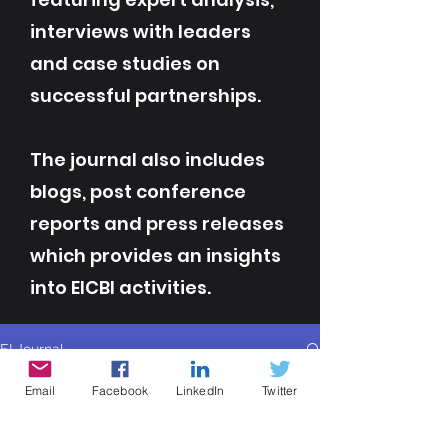
interviews with leaders
and case studies on
successful partnerships.
The journal also includes
blogs, post conference
reports and press releases
which provides an insights
into EICBI activities.
EI Journal
All Posts
Email
Facebook
LinkedIn
Twitter
All Posts
Contributor