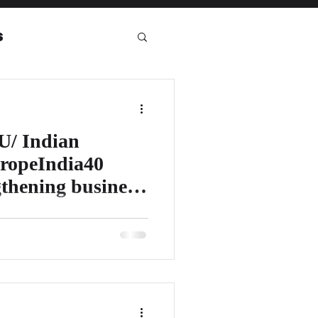
s
eport
U/ Indian
ropeIndia40
gthening business
alled “EuropeIndia40 VIEWS:
shape the future of UK–India/