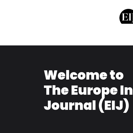
Welcome to
The Europe I
Journal (EIJ)