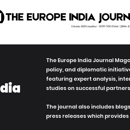
The Europe India Journal Magaz
policy, and diplomatic initiat
featuring expert analysis, int
ndia
studies on successful partners
The journal also includes blog
press releases which provides an