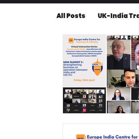
All Posts
UK-India Tr
Knowledge series
Press releases