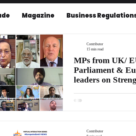
ade
Magazine
Business Regulation
EU-India Relations
Post Conference r
Contributor
15 min read
MPs from UK/ E
Parliament & Eu
leaders on Stren
relations.
As part of EICBI’s campaign c
Hear from the leaders who will 
EU–India...
Contributor