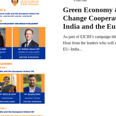
8 min read
Green Economy 
Change Cooperat
India and the E
UK
As part of EICBI’s campaign ti
Hear from the leaders who will 
EU–India...