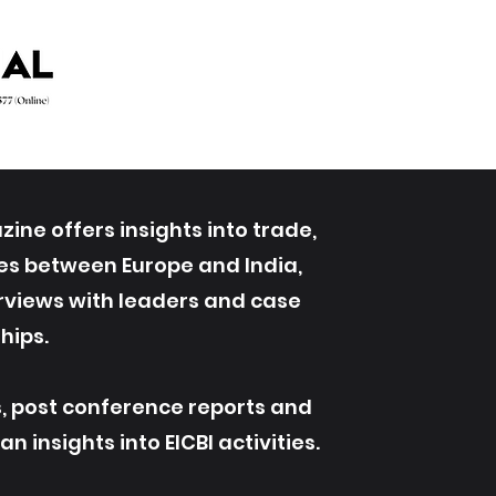
ine offers insights into trade,
ives between Europe and India,
erviews with leaders and case
hips.
s, post conference reports and
 insights into EICBI activities.