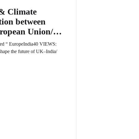
& Climate
ion between
uropean Union/
tled “ EuropeIndia40 VIEWS:
shape the future of UK–India/