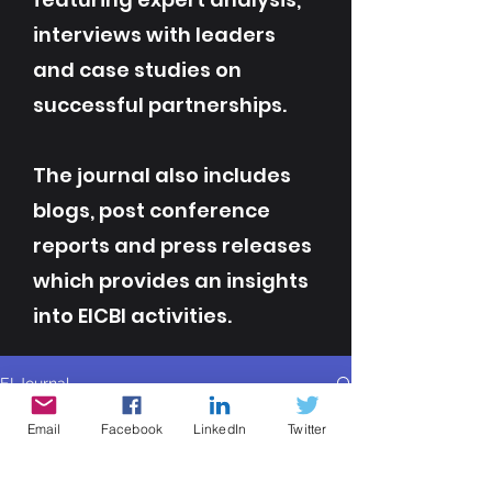
interviews with leaders
and case studies on
successful partnerships.
The journal also includes
blogs, post conference
reports and press releases
which provides an insights
into EICBI activities.
EI Journal
All Posts
Email
Facebook
LinkedIn
Twitter
All Posts
Info Eicbi