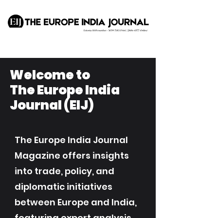
Welcome to
The Europe India
Journal (EIJ)
The Europe India Journal
Magazine offers insights
into trade, policy, and
diplomatic initiatives
between Europe and India,
featuring expert analysis,