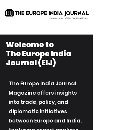
Welcome to
The Europe India
Journal (EIJ)
The Europe India Journal
Magazine offers insights
into trade, policy, and
diplomatic initiatives
between Europe and India,
featuring expert analysis,