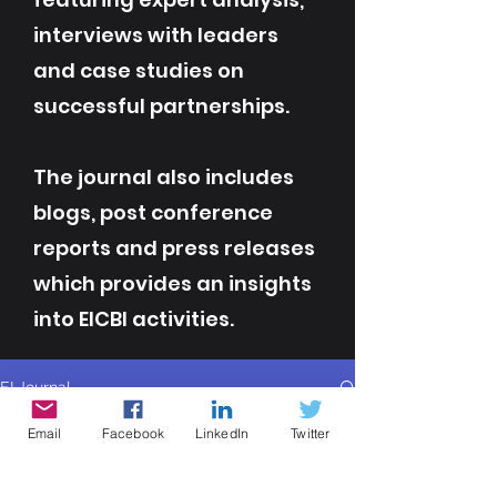
interviews with leaders
and case studies on
successful partnerships.
The journal also includes
blogs, post conference
reports and press releases
which provides an insights
into EICBI activities.
EI Journal
All Posts
Email
Facebook
LinkedIn
Twitter
All Posts
Contributor