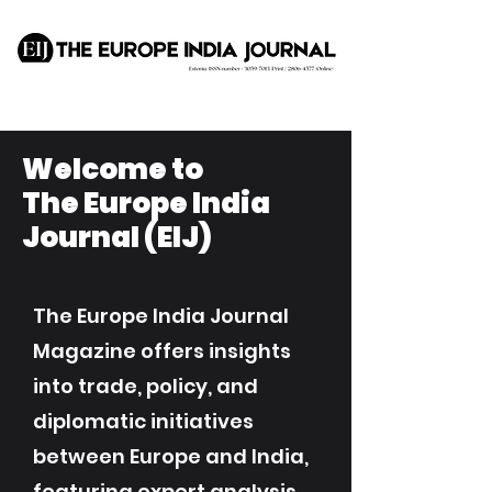
Welcome to
The Europe India
Journal (EIJ)
The Europe India Journal
Magazine offers insights
into trade, policy, and
diplomatic initiatives
between Europe and India,
featuring expert analysis,