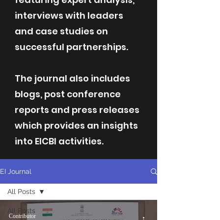
interviews with leaders
and case studies on
successful partnerships.
The journal also includes
blogs, post conference
reports and press releases
which provides an insights
into EICBI activities.
EI Journal
All Posts
All Posts
Contributor