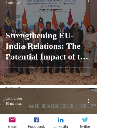
UK-India
4 min read
Trade
Magazine
Business
Regulations
Strengthening EU-
Knowledge
series
India Relations: The
EU-India
Potential Impact of the
Relations
Post
EFTA-India Deal
Conference
report
Press
releases
Contributor
10 min read
Email
Facebook
LinkedIn
Twitter