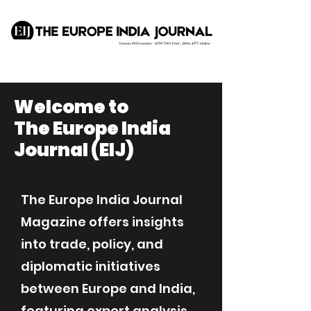
Welcome to
The Europe India
Journal (EIJ)
The Europe India Journal
Magazine offers insights
into trade, policy, and
diplomatic initiatives
between Europe and India,
featuring expert analysis,