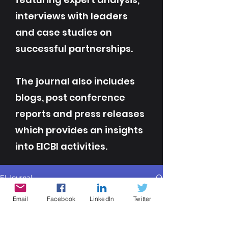
interviews with leaders
and case studies on
successful partnerships.
The journal also includes
blogs, post conference
reports and press releases
which provides an insights
into EICBI activities.
EI Journal
All Posts
Email
Facebook
LinkedIn
Twitter
All Posts
Contributor