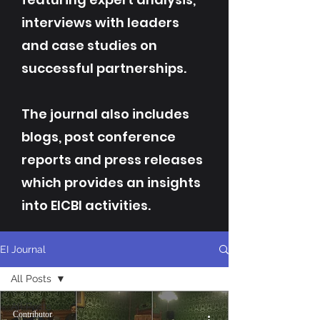
interviews with leaders
and case studies on
successful partnerships.
The journal also includes
blogs, post conference
reports and press releases
which provides an insights
into EICBI activities.
EI Journal
All Posts
All Posts
Contributor