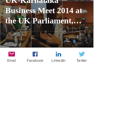
UK-Karnataka
Business Meet 2014 at
the UK Parliament,
London
Email
Facebook
LinkedIn
Twitter
Contributor
3 min read
UK-South India
Business Meet 2014 at
the UK Parliament,
London