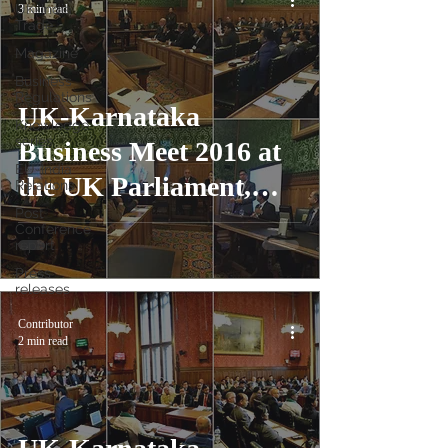
UK-India
3 min read
Trade
Magazine
Business
Regulations
UK-Karnataka
Knowledge
series
Business Meet 2016 at
EU-India
the UK Parliament,
Relations
Post
London
Conference
report
Press
releases
Contributor
2 min read