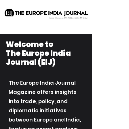
Welcome to
The Europe India
Journal (EIJ)
The Europe India Journal
Magazine offers insights
into trade, policy, and
diplomatic initiatives
between Europe and India,
featuring expert analysis,