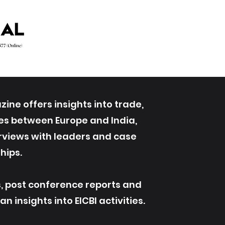
ine offers insights into trade,
ives between Europe and India,
erviews with leaders and case
hips.
s, post conference reports and
 insights into EICBI activities.