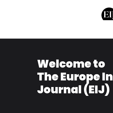
Welcome to
The Europe I
Journal (EIJ)