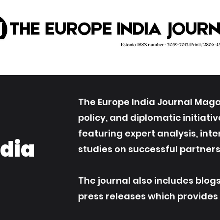
The Europe India Journal Magaz
policy, and diplomatic initiat
featuring expert analysis, int
ndia
studies on successful partners
The journal also includes blog
press releases which provides an