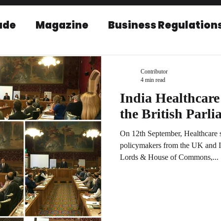
ade
Magazine
Business Regulation
EU-India Relations
Post Conference r
Contributor
4 min read
India Healthcare
the British Parl
On 12th September, Healthcare s
policymakers from the UK and I
Lords & House of Commons,...