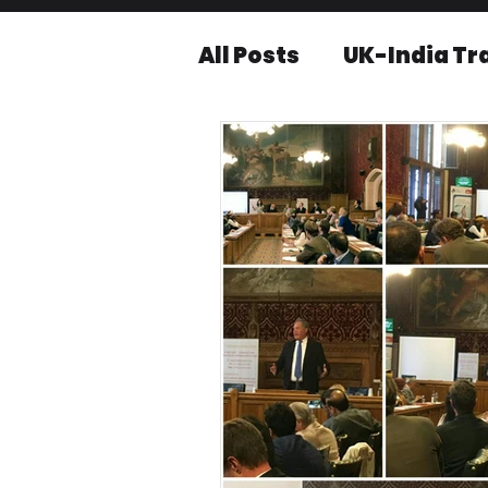
All Posts
UK-India Tr
Knowledge series
Press releases