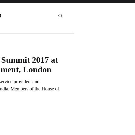
s
eport
 Summit 2017 at
iament, London
ervice providers and
ndia, Members of the House of