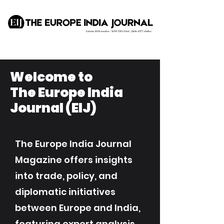
Welcome to
The Europe India
Journal (EIJ)
The Europe India Journal
Magazine offers insights
into trade, policy, and
diplomatic initiatives
between Europe and India,
featuring expert analysis,