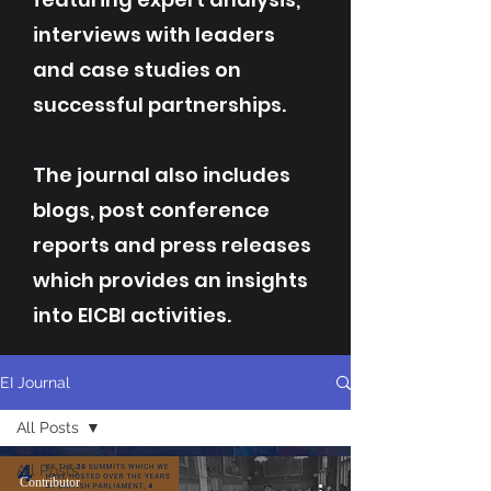
interviews with leaders
and case studies on
successful partnerships.
The journal also includes
blogs, post conference
reports and press releases
which provides an insights
into EICBI activities.
EI Journal
All Posts
All Posts
Contributor