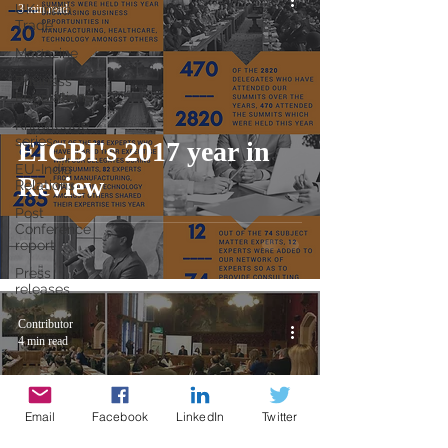
UK-India
3 min read
Trade
Magazine
Business
Regulations
Knowledge
series
EICBI's 2017 year in
EU-India
Review
Relations
Post
Conference
report
Press
releases
Contributor
4 min read
Email
Facebook
LinkedIn
Twitter