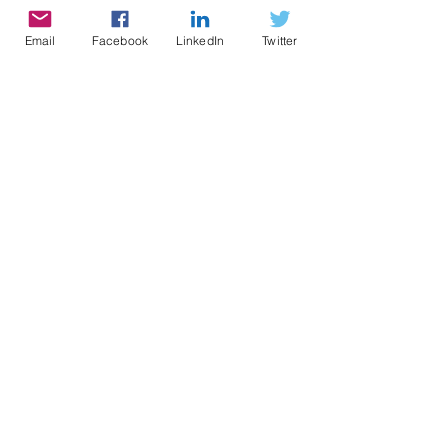
Terms and Conditions
Institutional Structure &
Email
Facebook
LinkedIn
Twitter
Governance
Subscribe Now