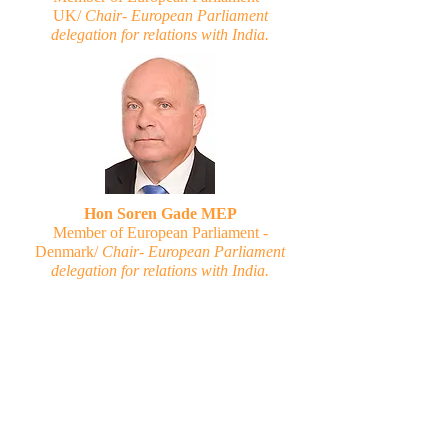
UK/
Chair- European Parliament
delegation for relations with India.
Hon Soren Gade MEP
Member of European Parliament -
Denmark/
Chair- European Parliament
delegation for relations with India.