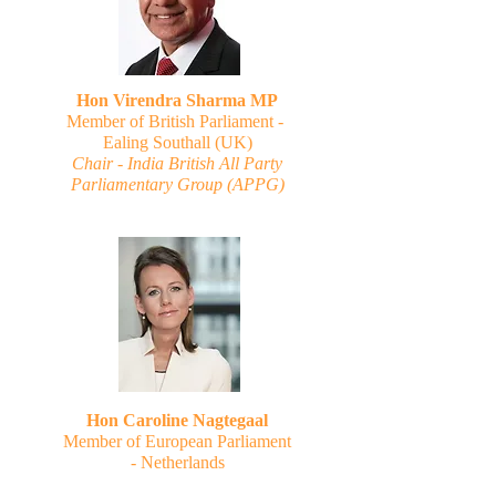
Hon Virendra Sharma MP
Member of British Parliament -
Ealing Southall (UK)
Chair - India British All Party
Parliamentary Group (APPG)
Hon Caroline Nagtegaal
Member of European Parliament
-
Netherlands