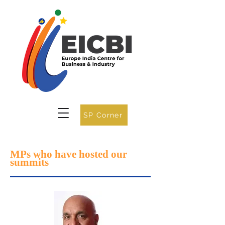
SP Corner
MPs who have hosted our
summits