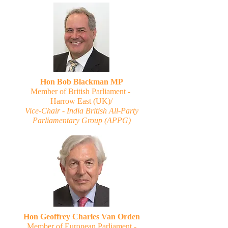
Hon Bob Blackman MP
Member of British Parliament -
Harrow East (UK)/
Vice-Chair - India British All-Party
Parliamentary Group (APPG)
Hon Geoffrey Charles Van Orden
Member of European Parliament -