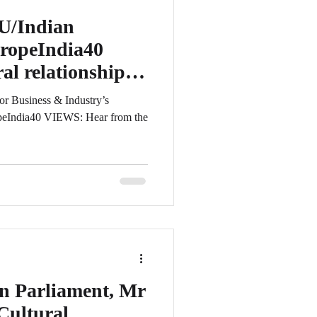
U/Indian
ropeIndia40
al relationship
/EU
for Business & Industry’s
peIndia40 VIEWS: Hear from the
n Parliament, Mr
Cultural