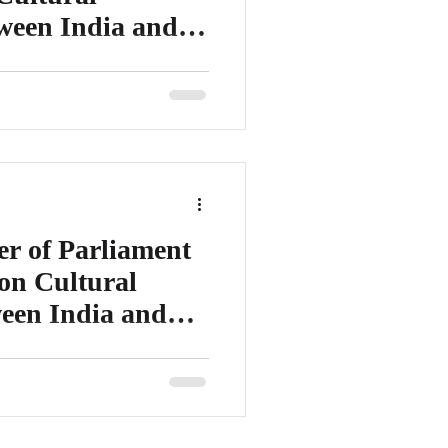
tween India and
er of Parliament – India /
ing Committee on Tourism,
 of Parliament
on Cultural
ween India and
f European Parliament – France/
ations with India/ Former