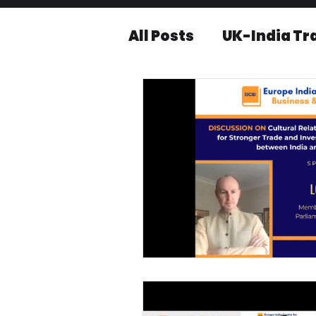
All Posts
UK-India Tr
Knowledge series
Press releases