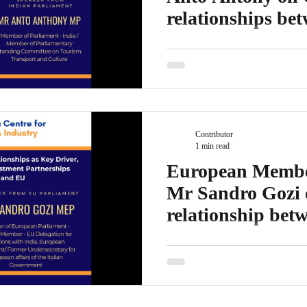
relationships be
EU/ UK
Mr Anto Anthony MP is the Memb
Member of Parliamentary Stand
Transport and Culture Mr...
Contributor
1 min read
European Member
Mr Sandro Gozi 
relationship bet
the EU
Mr Sandro Gozi is the Member o
Member – EU Delegation for Rel
Undersecretary for...