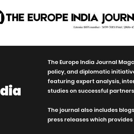
The Europe India Journal Magaz
policy, and diplomatic initiat
featuring expert analysis, int
ndia
studies on successful partners
The journal also includes blog
press releases which provides an