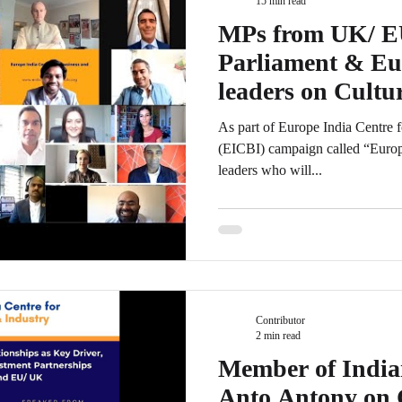
15 min read
MPs from UK/ E
Parliament & Eu
leaders on Cultur
b/w India & UK
As part of Europe India Centre 
(EICBI) campaign called “Euro
leaders who will...
Contributor
2 min read
Member of India
Anto Antony on 