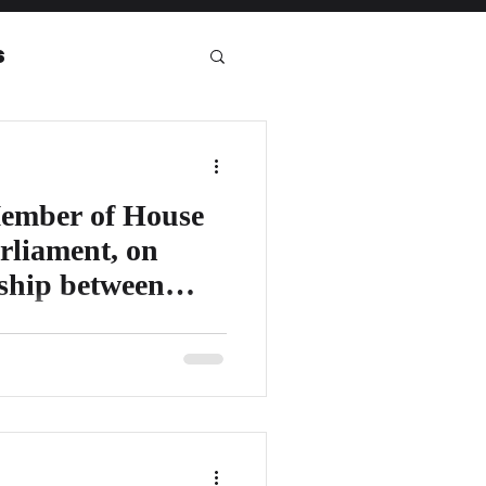
s
eport
ember of House
rliament, on
nship between
House of Lords - UK Parliament/
ivering his keynote address,