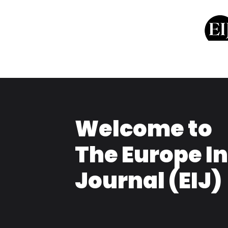
Welcome to
The Europe I
Journal (EIJ)