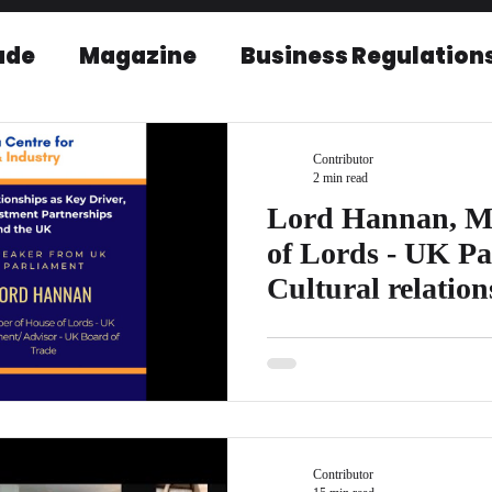
ade
Magazine
Business Regulation
EU-India Relations
Post Conference r
Contributor
2 min read
Lord Hannan, M
of Lords - UK Pa
Cultural relatio
India and UK
Lord Hannan is the Member of 
Advisor - UK Board of Trade Del
Lord Hannan...
Contributor