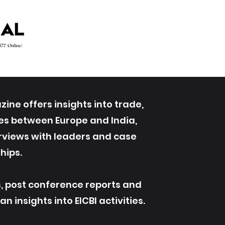
ine offers insights into trade,
ives between Europe and India,
erviews with leaders and case
hips.
s, post conference reports and
 insights into EICBI activities.